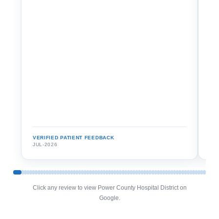
VERIFIED PATIENT FEEDBACK
VE
JUL-2026
JU
Click any review to view Power County Hospital District on
Google.