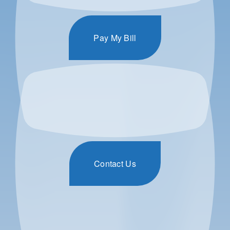
Pay My Bill
Contact Us