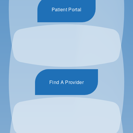
Patient Portal
Find A Provider