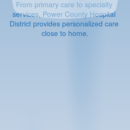
From primary care to specialty 
services, Power County Hospital 
District provides personalized care 
close to home.