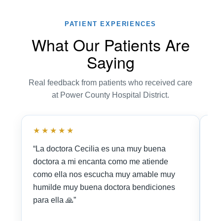
PATIENT EXPERIENCES
What Our Patients Are
Saying
Real feedback from patients who received care
at Power County Hospital District.
★★★★★
★
“La doctora Cecilia es una muy buena
“I
doctora a mi encanta como me atiende
Nu
como ella nos escucha muy amable muy
Ce
humilde muy buena doctora bendiciones
fr
para ella 🙏”
ne
🤓