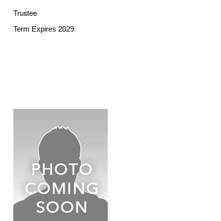
Trustee
Term Expires 2029