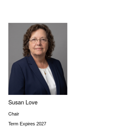
Susan Love
Chair
Term Expires 2027