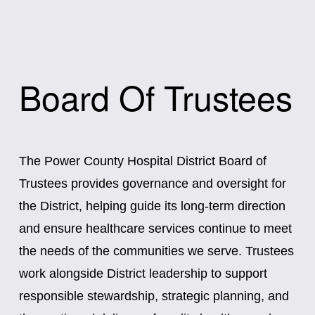
Board Of Trustees
The Power County Hospital District Board of 
Trustees provides governance and oversight for 
the District, helping guide its long-term direction 
and ensure healthcare services continue to meet 
the needs of the communities we serve. Trustees 
work alongside District leadership to support 
responsible stewardship, strategic planning, and 