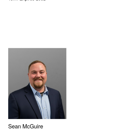
Sean McGuire