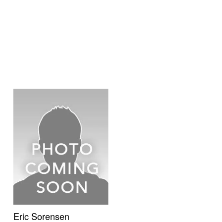
Eric Sorensen