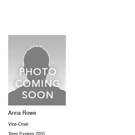
Anna Rowe
Vice-Chair
Term Expires 2031