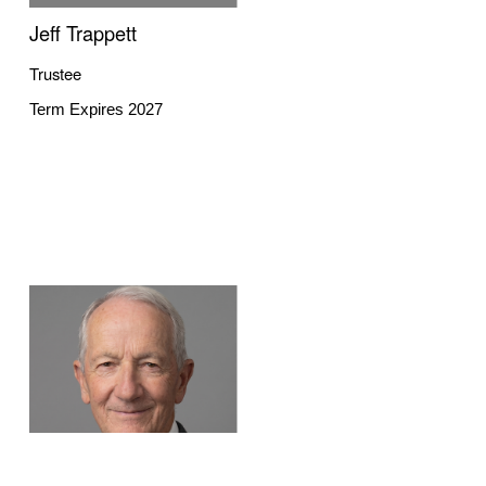
Jeff Trappett
Trustee
Term Expires 2027