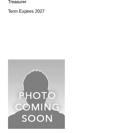
Treasurer
Term Expires 2027