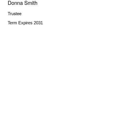
Donna Smith
Trustee
Term Expires 2031