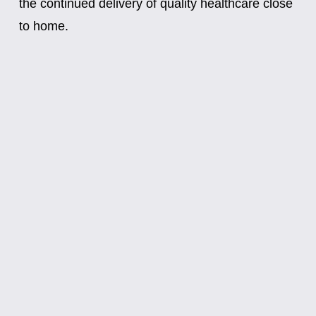
the continued delivery of quality healthcare close 
to home.