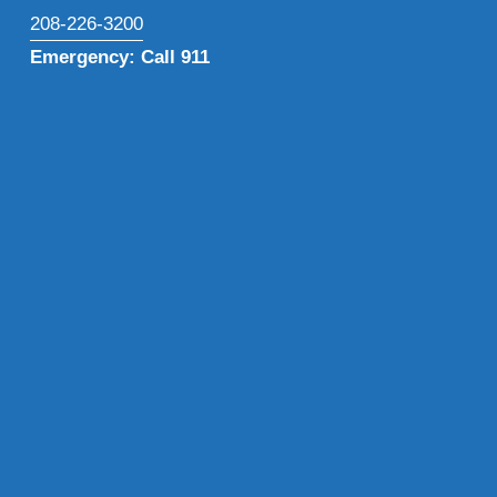
208-226-3200
Emergency: Call 911
Subscribe to our newsletter for the latest health 
insights, program updates, and exclusive resources 
delivered straight to your inbox.
Sign Up