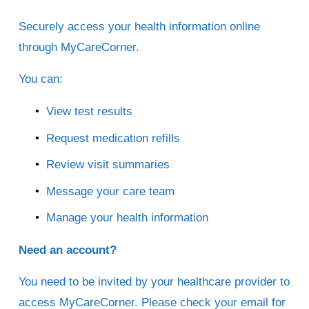
Securely access your health information online 
through MyCareCorner.
You can:
View test results
Request medication refills
Review visit summaries
Message your care team
Manage your health information
Need an account?
You need to be invited by your healthcare provider to 
access MyCareCorner. Please check your email for 