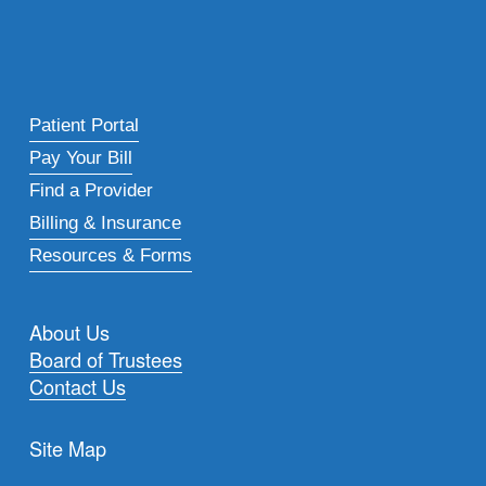
Patient Portal
Pay Your Bill
Find a Provider
Billing & Insurance
Resources & Forms
About Us
Board of Trustees
Contact Us
Site Map