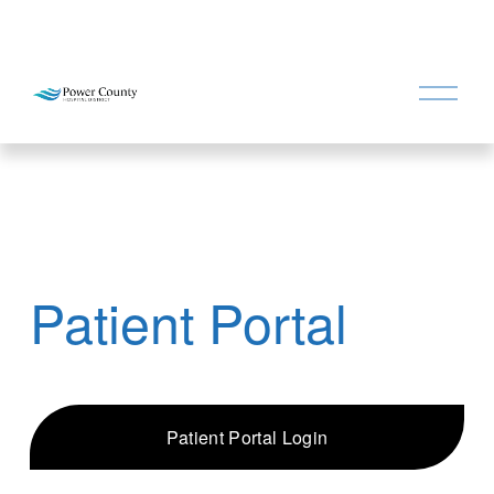
O
p
e
n
M
e
n
u
Patient Portal
Patient Portal Login