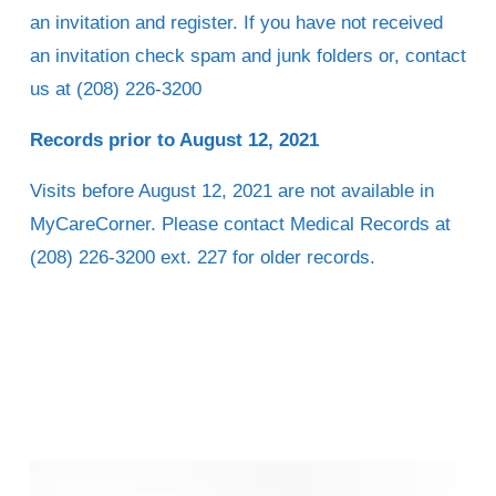
an invitation and register. If you have not received 
an invitation check spam and junk folders or, contact 
us at (208) 226-3200 
Records prior to August 12, 2021
Visits before August 12, 2021 are not available in 
MyCareCorner. Please contact Medical Records at 
(208) 226-3200 ext. 227 for older records.