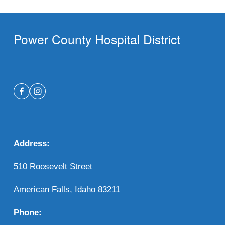
Power County Hospital District
Address:
510 Roosevelt Street 
American Falls, Idaho 83211
Phone: