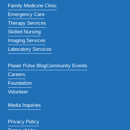
Family Medicine Clinic
Emergency Care
Therapy Services
Skilled Nursing
Imaging Services
Laboratory Services
Power Pulse Blog
Community Events
Careers
Foundation
Volunteer
Media Inquiries
Privacy Policy