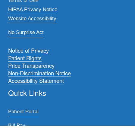
Terms of Use
HIPAA Privacy Notice
Website Accessibility
No Surprise Act
Notice of Privacy
Patient Rights
Price Transparency
Non-Discrimination Notice
Accessibility Statement
Quick Links
Patient Portal
Bill Pay